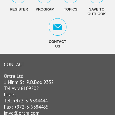
REGISTER
PROGRAM
TOPICS
SAVE TO
OUTLOOK
CONTACT
US
CONTACT
Ortra Ltd.
1 Nirim St. P.O.Box 9352
Tel Aviv 6109202
Israel
Tel: +972-3-6384444
Fax: +972-3-6384455
imvc@ortra.com