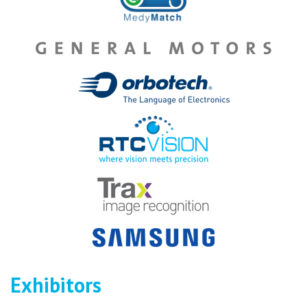
Exhibitors