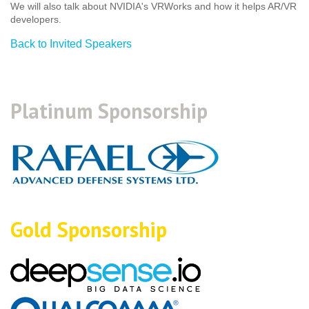
We will also talk about NVIDIA's VRWorks and how it helps AR/VR
developers.
Back to Invited Speakers
Platinum Sponsorship
Gold Sponsorship