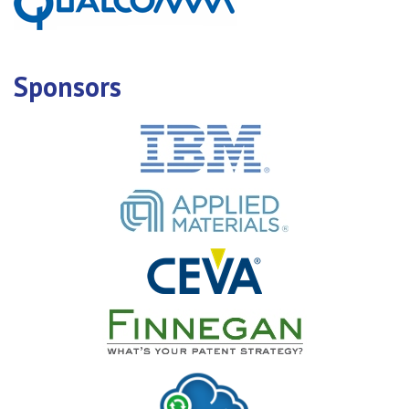
Sponsors