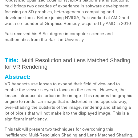
Yaki brings two decades of experience in software development,
focusing on 3D graphics, heterogeneous computing and
developer tools. Before joining NVIDIA, Yaki worked at AMD and
was a co-founder of Graphics Remedy, acquired by AMD in 2010.
Yaki received his B.Sc. degree in computer science and
mathematics from the Bar Ilan University.
Title:
Multi-Resolution and Lens Matched Shading
for VR Rendering
Abstract:
VR headsets use lenses to expand their field of view and to
enable the viewer’s eyes to focus on the screen. However, the
lenses introduce distortion in the image. This requires the graphic
engine to render an image that is distorted in the opposite way,
over-shading the outskirts of the image, rendering and shading a
lot of pixels that will not make it to the displayed image. This is a
significant inefficiency.
This talk will present two techniques for overcoming this
inefficiency: Multi-Resolution Shading and Lens Matched Shading.