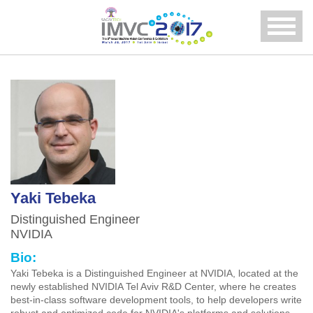
Menu
Yaki Tebeka
Distinguished Engineer
NVIDIA
Bio:
Yaki Tebeka is a Distinguished Engineer at NVIDIA, located at the
newly established NVIDIA Tel Aviv R&D Center, where he creates
best-in-class software development tools, to help developers write
robust and optimized code for NVIDIA's platforms and solutions.