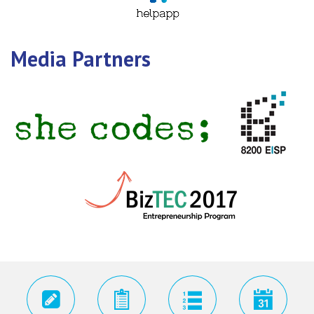
Media Partners