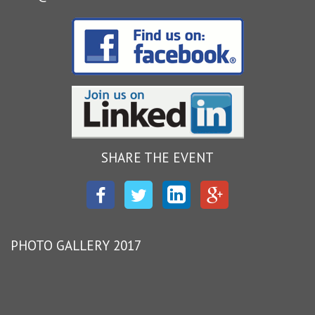
SHARE THE EVENT
Facebook
Twitter
LinkedIn
Google
Plus
PHOTO GALLERY 2017