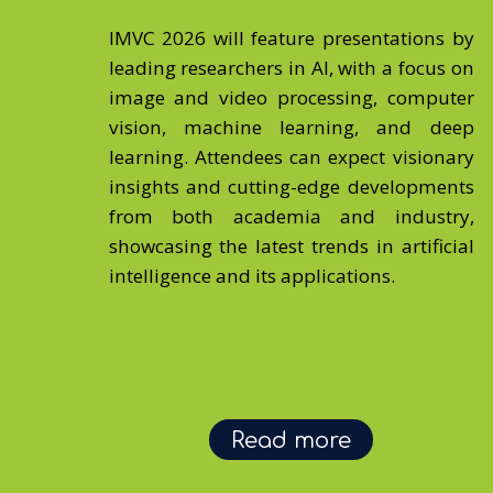
IMVC 2026 will feature presentations by
leading researchers in AI, with a focus on
image and video processing, computer
vision, machine learning, and deep
learning. Attendees can expect visionary
insights and cutting-edge developments
from both academia and industry,
showcasing the latest trends in artificial
intelligence and its applications.
Read more