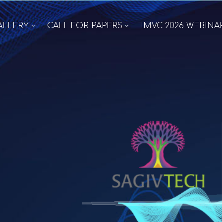
ALLERY
CALL FOR PAPERS
IMVC 2026 WEBINA