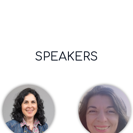
more
Opens
popup
SPEAKERS