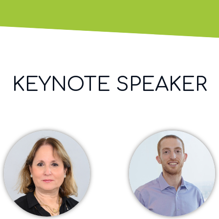
KEYNOTE SPEAKER