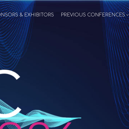
NSORS & EXHIBITORS
PREVIOUS CONFERENCES