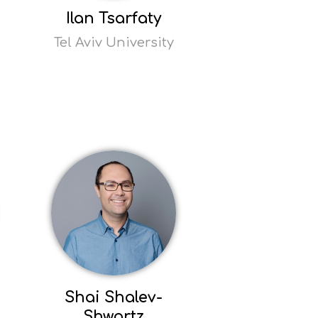
Ilan Tsarfaty
Tel Aviv University
Read
more
Opens
popup
Shai Shalev-
Shwartz