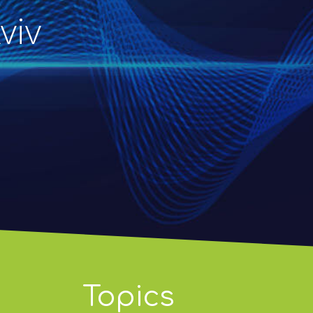
viv
Topics