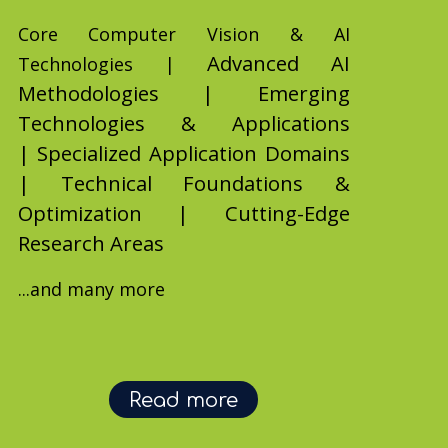
Core Computer Vision & AI
Advanced AI
Technologies |
Methodologies |
Emerging
Technologies & Applications
|
Specialized Application Domains
|
Technical Foundations &
Optimization |
Cutting-Edge
Research Areas
...and many more
Read more