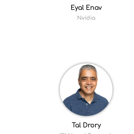
Eyal Enav
Nvidia
Read
more
Opens
popup
Tal Drory