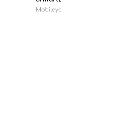
Mobileye
Read
more
Opens
popup