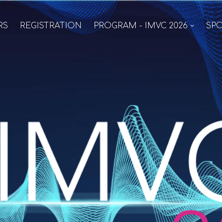
RS
REGISTRATION
PROGRAM - IMVC 2026
SPO