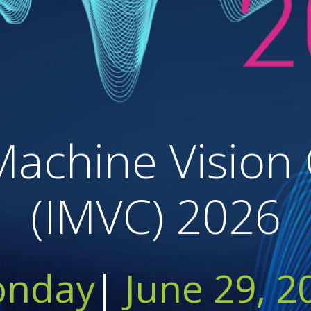
Machine Vision
(IMVC) 2026
nday
|
June 29, 2