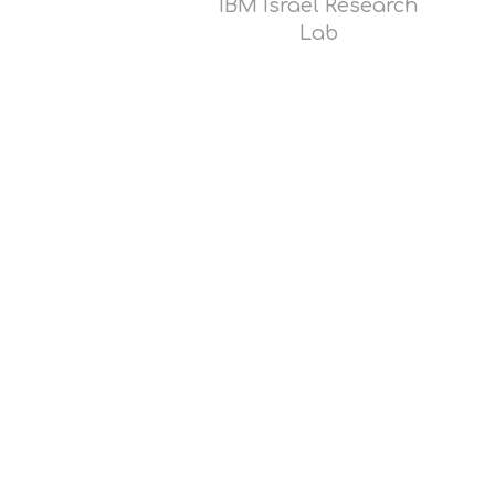
IBM Israel Research
Lab
Read
more
Opens
popup