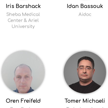
Iris Barshack
Idan Bassouk
Sheba Medical
Aidoc
Center & Ariel
Read
University
more
Opens
Read
popup
more
Opens
popup
Oren Freifeld
Tomer Michaeli