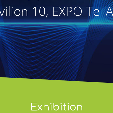
vilion 10, EXPO Tel A
Exhibition