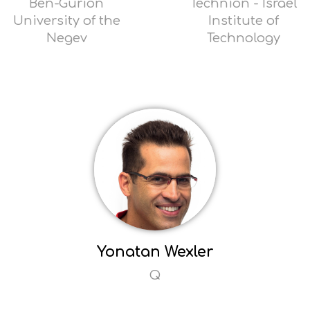
Ben-Gurion
Technion - Israel
University of the
Institute of
Negev
Technology
Read
Read
more
more
Opens
Opens
popup
popup
Yonatan Wexler
Q
Read