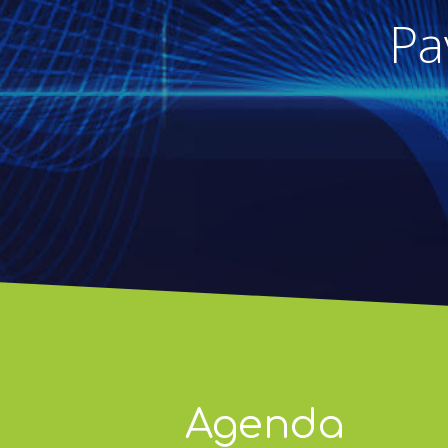
Pa
Agenda