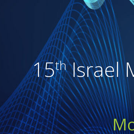
15
Israel 
th
Mo