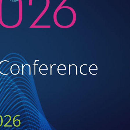
 Conference
026