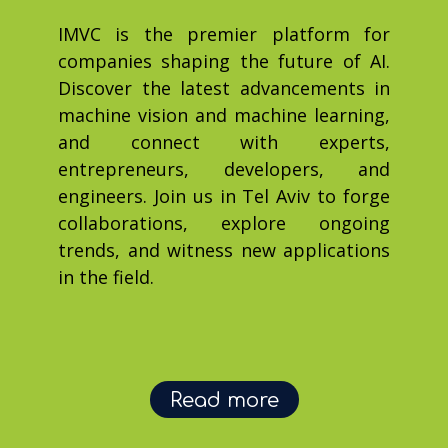
IMVC is the premier platform for
companies shaping the future of AI.
Discover the latest advancements in
machine vision and machine learning,
and connect with experts,
entrepreneurs, developers, and
engineers. Join us in Tel Aviv to forge
collaborations, explore ongoing
trends, and witness new applications
in the field.
Read more