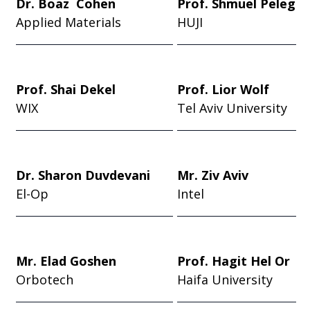
Dr. Boaz Cohen
Prof. Shmuel Peleg
Applied Materials
HUJI
Prof. Shai Dekel
Prof. Lior Wolf
WIX
Tel Aviv University
Dr. Sharon Duvdevani
Mr. Ziv Aviv
El-Op
Intel
Mr. Elad Goshen
Prof. Hagit Hel Or
Orbotech
Haifa University