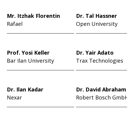
Mr. Itzhak Florentin
Dr. Tal Hassner
Rafael
Open University
Prof. Yosi Keller
Dr. Yair Adato
Bar Ilan University
Trax Technologies
Dr. Ilan Kadar
Dr. David Abraham
Nexar
Robert Bosch GmbH