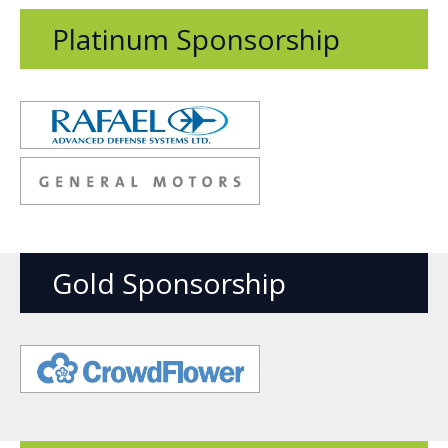
Platinum Sponsorship
Opens
new
window
Opens
new
window
Gold Sponsorship
Opens
new
window