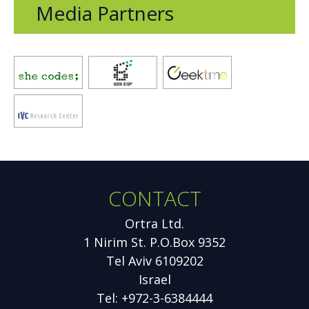
Media Partners
Opens
Opens
Opens
new
new
new
window
window
window
Opens
new
window
CONTACT
Additional
Information
Ortra Ltd.
1 Nirim St. P.O.Box 9352
Tel Aviv 6109202
Israel
Tel: +972-3-6384444