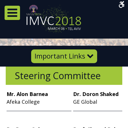
Acce
Men
Navigation Menu
Important
Important Links
Links
Steering Committee
Mr. Alon Barnea
Dr. Doron Shaked
Afeka College
GE Global