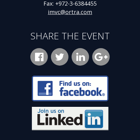
Fax: +972-3-6384455
imvc@ortra.com
SHARE THE EVENT
Facebook
Opens
Twitter
Opens
LinkedIn
Opens
new
new
new
Google
Opens
window
window
window
Plus
new
Opens
new
window
window
Opens
new
window