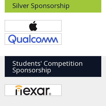
Silver Sponsorship
Opens
new
window
Opens
new
window
Students' Competition
Sponsorship
Opens
new
window