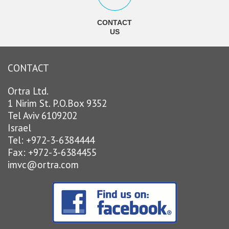
CONTACT
US
CONTACT
Ortra Ltd.
1 Nirim St. P.O.Box 9352
Tel Aviv 6109202
Israel
Tel: +972-3-6384444
Fax: +972-3-6384455
imvc@ortra.com