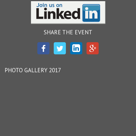
SHARE THE EVENT
Facebook
Twitter
LinkedIn
Google
Plus
PHOTO GALLERY 2017