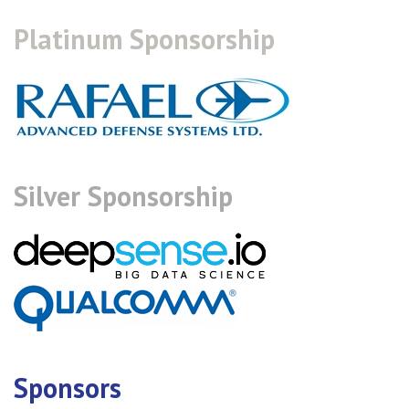
Platinum Sponsorship
Silver Sponsorship
Sponsors