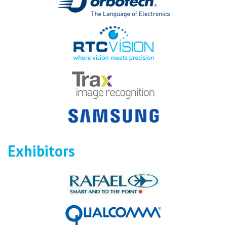
Exhibitors