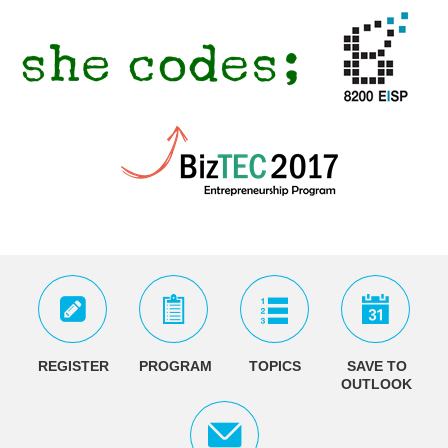
REGISTER
PROGRAM
TOPICS
SAVE TO
OUTLOOK