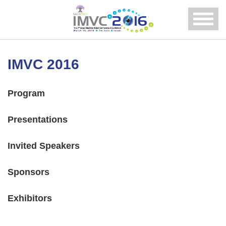
Menu
IMVC 2016
Program
Presentations
Invited Speakers
Sponsors
Exhibitors