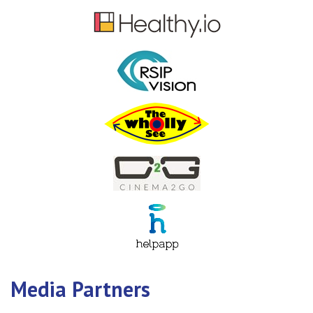
Media Partners