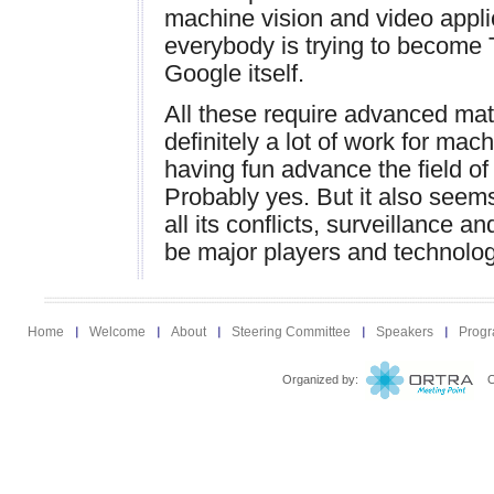
machine vision and video appli
everybody is trying to become
Google itself.
All these require advanced mat
definitely a lot of work for mach
having fun advance the field of
Probably yes. But it also seems
all its conflicts, surveillance a
be major players and technology
Home
Welcome
About
Steering Committee
Speakers
Prog
Organized by:
Ort