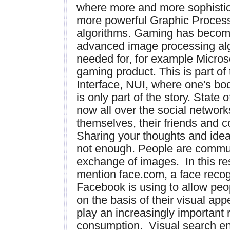
where more and more sophistic
more powerful Graphic Proces
algorithms. Gaming has becom
advanced image processing alg
needed for, for example Microsof
gaming product. This is part of
Interface, NUI, where one's bod
is only part of the story. State 
now all over the social networ
themselves, their friends and c
Sharing your thoughts and idea
not enough. People are commun
exchange of images. In this resp
mention face.com, a face recogn
Facebook is using to allow peop
on the basis of their visual ap
play an increasingly important 
consumption. Visual search eng