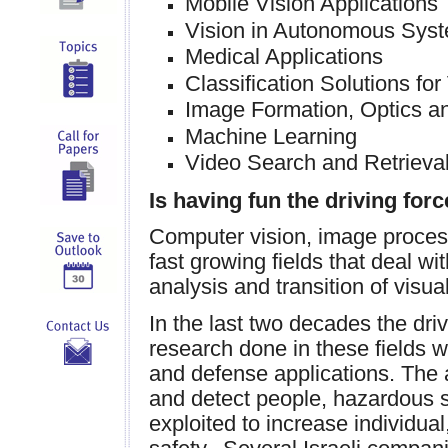
Mobile Vision Applications
Vision in Autonomous Sys
Medical Applications
Classification Solutions for
Image Formation, Optics a
Machine Learning
Video Search and Retrieva
Is having fun the driving fo
Computer vision, image proces
fast growing fields that deal w
analysis and transition of visua
In the last two decades the dri
research done in these fields w
and defense applications. The a
and detect people, hazardous s
exploited to increase individual