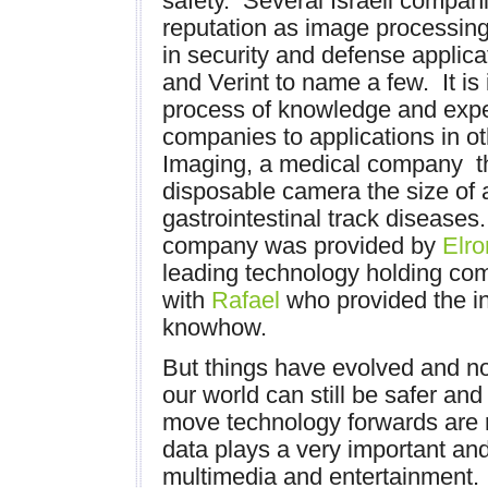
safety. Several Israeli compan
reputation as image processing
in security and defense applica
and Verint to name a few. It is 
process of knowledge and expe
companies to applications in ot
Imaging, a medical company th
disposable camera the size of a
gastrointestinal track diseases. 
company was provided by
Elro
leading technology holding com
with
Rafael
who provided the in
knowhow.
But things have evolved and n
our world can still be safer and
move technology forwards are r
data plays a very important and
multimedia and entertainment. I