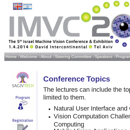
Home
Welcome
About
Steering Committee
Speakers
Progra
Conference Topics
The lectures can include the top
limited to them.
Natural User Interface and
Vision Computation Challen
Computing