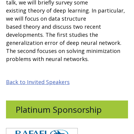
talk, we will briefly survey some
existing theory of deep learning. In particular,
we will focus on data structure
based theory and discuss two recent
developments. The first studies the
generalization error of deep neural network.
The second focuses on solving minimization
problems with neural networks.
Back to Invited Speakers
Platinum Sponsorship
Opens