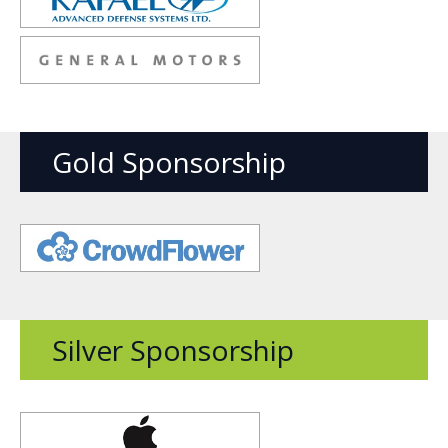
new
window
Opens
new
window
Gold Sponsorship
Opens
new
window
Silver Sponsorship
Opens