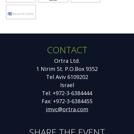
window
window
window
Opens
new
window
CONTACT
Additional
Information
Ortra Ltd.
1 Nirim St. P.O.Box 9352
Tel Aviv 6109202
Israel
Tel: +972-3-6384444
Fax: +972-3-6384455
imvc@ortra.com
SHARE THE EVENT