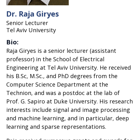
Dr. Raja Giryes
Senior Lecturer
Tel Aviv University
Bio:
Raja Giryes is a senior lecturer (assistant
professor) in the School of Electrical
Engineering at Tel Aviv University. He received
his B.Sc, M.Sc., and PhD degrees from the
Computer Science Department at the
Technion, and was a postdoc at the lab of
Prof. G. Sapiro at Duke University. His research
interests include signal and image processing
and machine learning, and in particular, deep
learning and sparse representations.