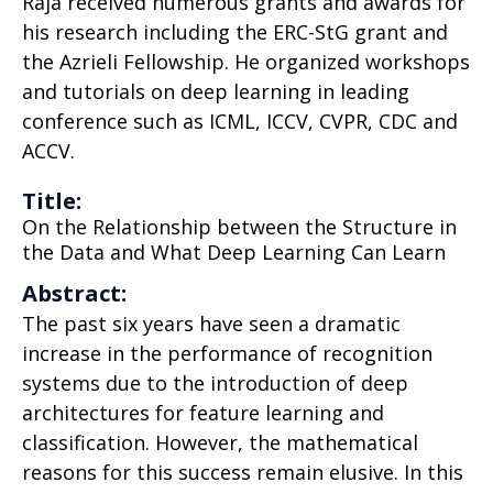
Raja received numerous grants and awards for
his research including the ERC-StG grant and
the Azrieli Fellowship. He organized workshops
and tutorials on deep learning in leading
conference such as ICML, ICCV, CVPR, CDC and
ACCV.
Title:
On the Relationship between the Structure in
the Data and What Deep Learning Can Learn
Abstract:
The past six years have seen a dramatic
increase in the performance of recognition
systems due to the introduction of deep
architectures for feature learning and
classification. However, the mathematical
reasons for this success remain elusive. In this