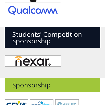
new
window
Opens
new
window
Students' Competition
Sponsorship
Opens
new
window
Sponsorship
Opens
Opens
Opens