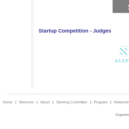
Startup Competition - Judges
Home
Welcome
About
Steering Committee
Program
Networki
Organize