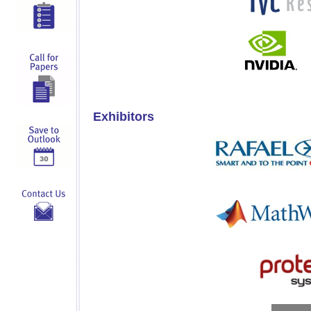
Exhibitors