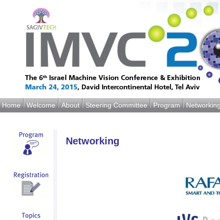
Home
Welcome
About
Steering Committee
Program
Networkin
Networking