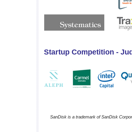
Startup Competition - Ju
SanDisk is a trademark of SanDisk Corporat