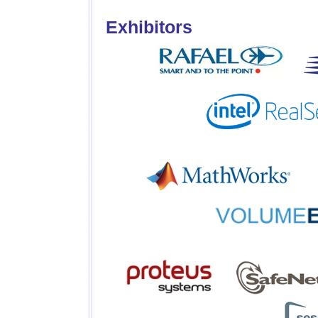
Exhibitors