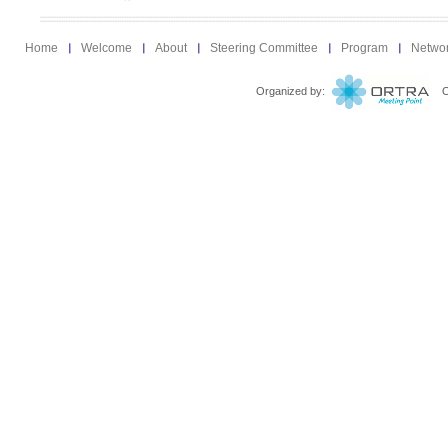
Home
Welcome
About
Steering Committee
Program
Netwo
Organized by:
Ort