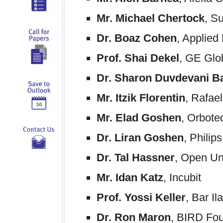
Mr. Michael Chertock
, S
Dr. Boaz Cohen
, Applied
Prof. Shai Dekel
, GE Glo
Dr. Sharon Duvdevani B
Mr. Itzik Florentin
, Rafael
Mr. Elad Goshen
, Orbote
Dr. Liran Goshen
, Philips
Dr. Tal Hassner
, Open Un
Mr. Idan Katz
, Incubit
Prof. Yossi Keller
, Bar Il
Dr. Ron Maron
, BIRD Fo