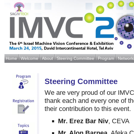
Home
Welcome
About
Steering Committee
Program
Network
Steering Committee
We are very proud of our IMV
thank each and every one of t
their contribution to this event.
Mr. Erez Bar Niv
, CEVA
Mr. Alon Barnea
, Afeka C