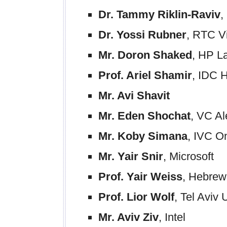
Dr. Tammy Riklin-Raviv
,
Dr. Yossi Rubner
, RTC V
Mr. Doron Shaked
, HP L
Prof. Ariel Shamir
, IDC H
Mr. Avi Shavit
Mr. Eden Shochat
, VC A
Mr. Koby Simana
, IVC O
Mr. Yair Snir
, Microsoft
Prof. Yair Weiss
, Hebrew
Prof. Lior Wolf
, Tel Aviv 
Mr. Aviv Ziv
, Intel