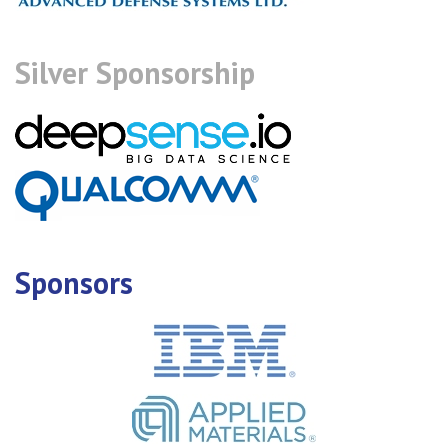
Silver Sponsorship
Sponsors