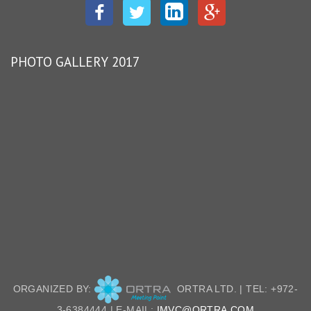
Facebook
Twitter
LinkedIn
Google
Plus
PHOTO GALLERY 2017
ORGANIZED BY:
ORTRA LTD. | TEL: +972-
3-6384444 | E-MAIL:
IMVC@ORTRA.COM