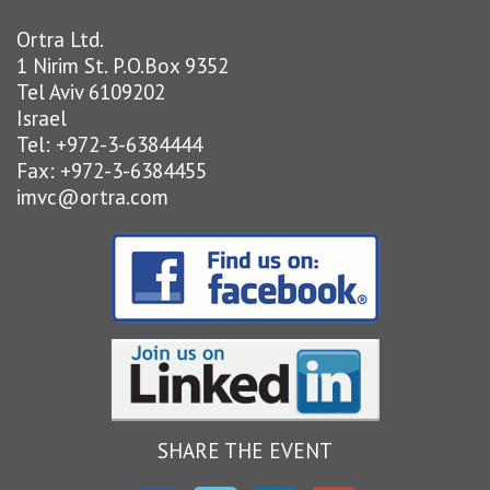
Ortra Ltd.
1 Nirim St. P.O.Box 9352
Tel Aviv 6109202
Israel
Tel: +972-3-6384444
Fax: +972-3-6384455
imvc@ortra.com
SHARE THE EVENT