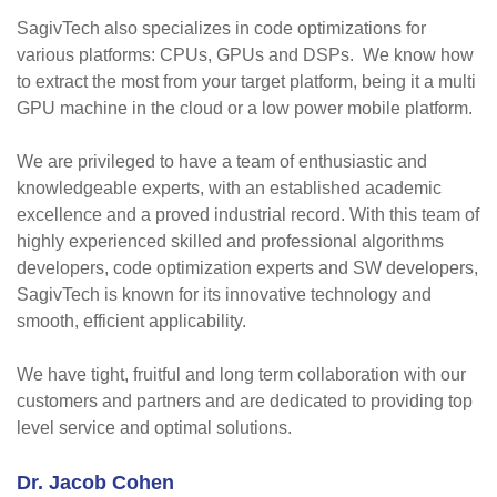
SagivTech also specializes in code optimizations for
various platforms: CPUs, GPUs and DSPs. We know how
to extract the most from your target platform, being it a multi
GPU machine in the cloud or a low power mobile platform.
We are privileged to have a team of enthusiastic and
knowledgeable experts, with an established academic
excellence and a proved industrial record. With this team of
highly experienced skilled and professional algorithms
developers, code optimization experts and SW developers,
SagivTech is known for its innovative technology and
smooth, efficient applicability.
We have tight, fruitful and long term collaboration with our
customers and partners and are dedicated to providing top
level service and optimal solutions.
Dr. Jacob Cohen