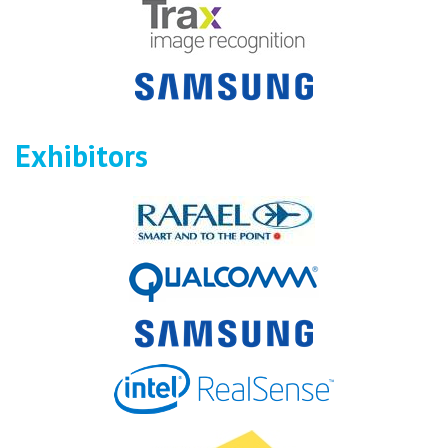
Exhibitors