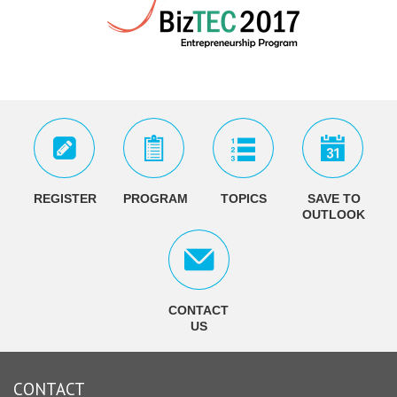
REGISTER
PROGRAM
TOPICS
SAVE TO
OUTLOOK
CONTACT
US
CONTACT