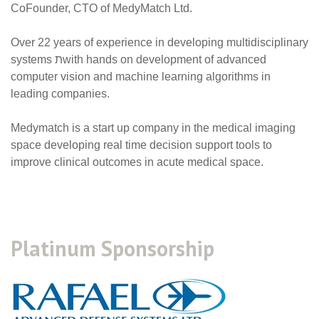
CoFounder, CTO of MedyMatch Ltd
.
Over 22 years of experience in developing multidisciplinary
systems
ת
with hands on development of advanced
computer vision and machine learning algorithms in
leading companies.
Medymatch is a start up company in the medical imaging
space developing real time decision support tools to
improve clinical outcomes in acute medical space
.
Platinum Sponsorship