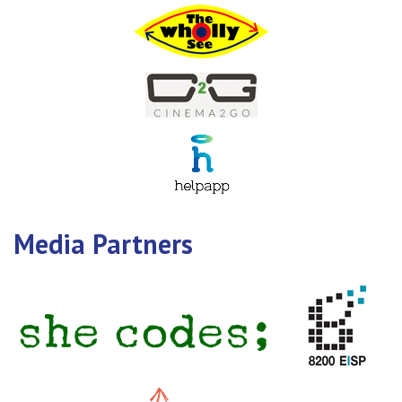
Media Partners