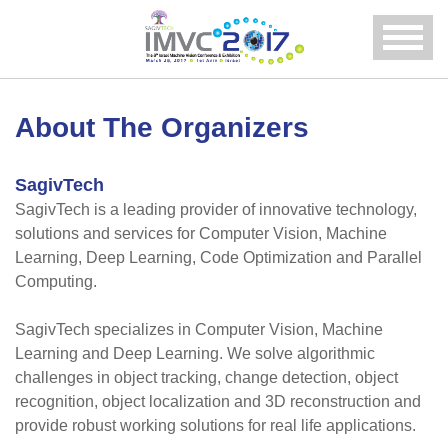
Menu
About The Organizers
SagivTech
SagivTech is a leading provider of innovative technology,
solutions and services for Computer Vision, Machine
Learning, Deep Learning, Code Optimization and Parallel
Computing.
SagivTech specializes in Computer Vision, Machine
Learning and Deep Learning. We solve algorithmic
challenges in object tracking, change detection, object
recognition, object localization and 3D reconstruction and
provide robust working solutions for real life applications.