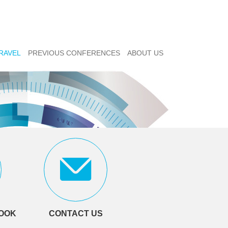
RAVEL
PREVIOUS CONFERENCES
ABOUT US
LOOK
CONTACT US