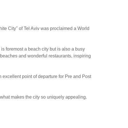
hite City" of Tel Aviv was proclaimed a World
 is foremost a beach city but is also a busy
 beaches and wonderful restaurants, inspiring
 excellent point of departure for Pre and Post
 what makes the city so uniquely appealing.