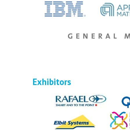
Exhibitors