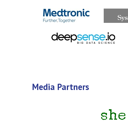
Media Partners