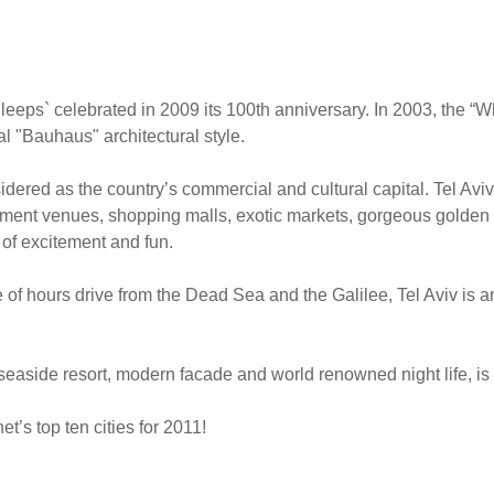
leeps` celebrated in 2009 its 100th anniversary. In 2003, the “W
l "Bauhaus" architectural style.
nsidered as the country’s commercial and cultural capital. Tel Aviv
ainment venues, shopping malls, exotic markets, gorgeous golden
 of excitement and fun.
of hours drive from the Dead Sea and the Galilee, Tel Aviv is an
easide resort, modern facade and world renowned night life, is
t’s top ten cities for 2011!