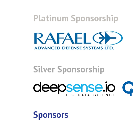
Platinum Sponsorship
Silver Sponsorship
Sponsors