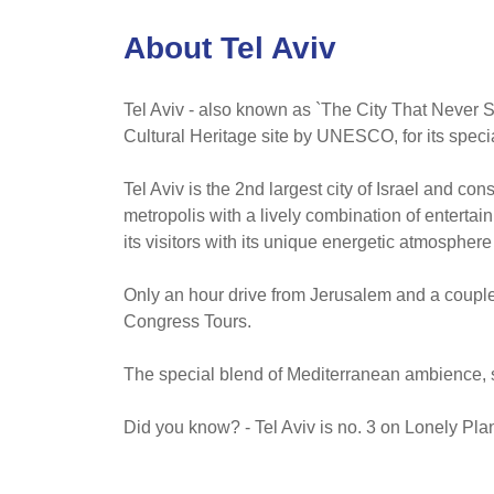
About Tel Aviv
Tel Aviv - also known as `The City That Never S
Cultural Heritage site by UNESCO, for its specia
Tel Aviv is the 2nd largest city of Israel and co
metropolis with a lively combination of entert
its visitors with its unique energetic atmosphere
Only an hour drive from Jerusalem and a couple 
Congress Tours.
The special blend of Mediterranean ambience, s
Did you know? - Tel Aviv is no. 3 on Lonely Plane