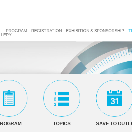
PROGRAM
REGISTRATION
EXHIBITION & SPONSORSHIP
T
LLERY
PROGRAM
TOPICS
SAVE TO OUT