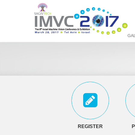
GA
REGISTER