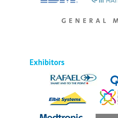
Exhibitors