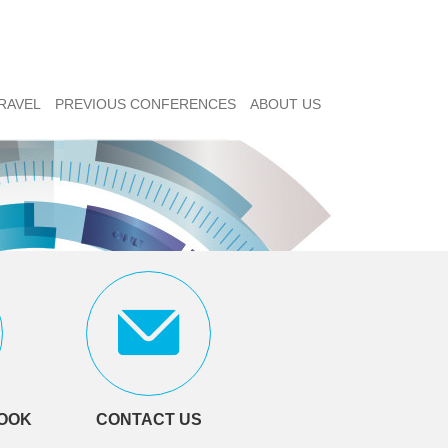
RAVEL
PREVIOUS CONFERENCES
ABOUT US
LOOK
CONTACT US