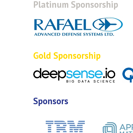
Platinum Sponsorship
Gold Sponsorship
Sponsors