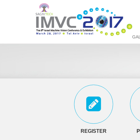
GA
REGISTER