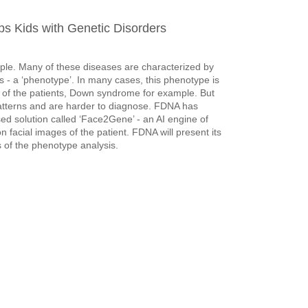
s Kids with Genetic Disorders
ople. Many of these diseases are characterized by
ls - a ‘phenotype’. In many cases, this phenotype is
es of the patients, Down syndrome for example. But
patterns and are harder to diagnose. FDNA has
d solution called ‘Face2Gene’ - an AI engine of
acial images of the patient. FDNA will present its
 of the phenotype analysis.