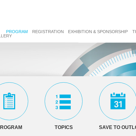
PROGRAM
REGISTRATION
EXHIBITION & SPONSORSHIP
T
LLERY
PROGRAM
TOPICS
SAVE TO OUT