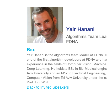
Yair Hanani
Algorithms Team Lea
FDNA
Bio:
Yair Hanani is the algorithms team leader at FDNA. 
one of the first algorithm developers at FDNA and ha
experience in the fields of Computer Vision, Machin
Deep Learning. He holds a BSc in Bio-Medical engine
Aviv University and an MSc in Electrical Engineering, 
Computer Vision from Tel Aviv University under the su
Prof. Lior Wolf.
Back to Invited Speakers