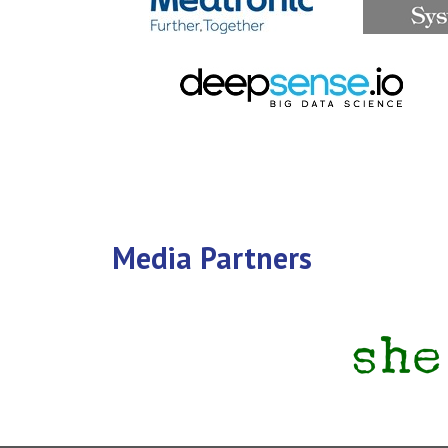
Media Partners