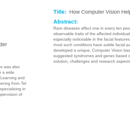
Title:
How Computer Vision Help
Abstract:
Rare diseases affect one in every ten pe
observable traits of the affected individua
especially noticeable in the facial featur
der
most such conditions have subtle facial 
developed a unique, Computer Vision base
suggested syndromes and genes based on f
solution, challenges and research aspects
He was also
s a wide
e Learning and
ering from Tel
specializing in
pervision of