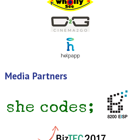
Media Partners