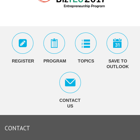
REGISTER
PROGRAM
TOPICS
SAVE TO
OUTLOOK
CONTACT
US
CONTACT