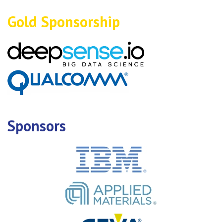
Gold Sponsorship
Sponsors