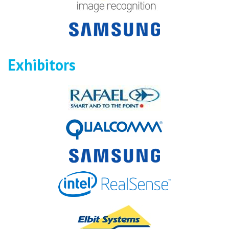
Exhibitors