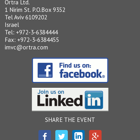
Ortra Ltd.
1 Nirim St. P.O.Box 9352
Tel Aviv 6109202
Israel
Tel: +972-3-6384444
Fax: +972-3-6384455
imvc@ortra.com
SHARE THE EVENT
Facebook
Twitter
LinkedIn
Google