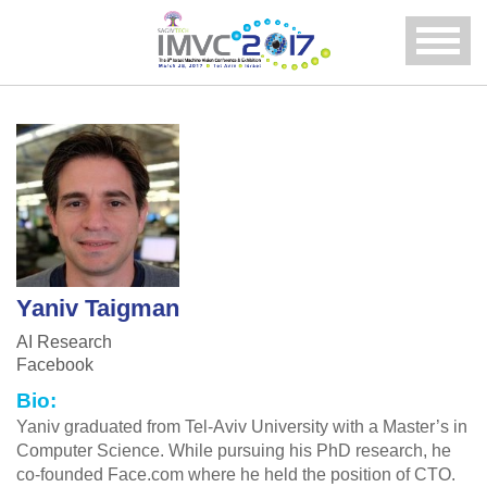
Menu
Yaniv Taigman
AI Research
Facebook
Bio:
Yaniv graduated from Tel-Aviv University with a Master’s in
Computer Science. While pursuing his PhD research, he
co-founded Face.com where he held the position of CTO.