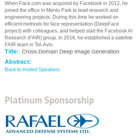
When Face.com was acquired by Facebook in 2012, he
joined the office in Menlo Park to lead research and
engineering projects. During this time he worked on
efficient methods for face representation (DeepFace
project) with colleagues, and helped start the Facebook AI
Research (FAIR) group. In 2016, he established a satellite
FAIR team in Tel-Aviv.
Title:
Cross-Domain Deep Image Generation
Abstract:
Back to Invited Speakers
Platinum Sponsorship